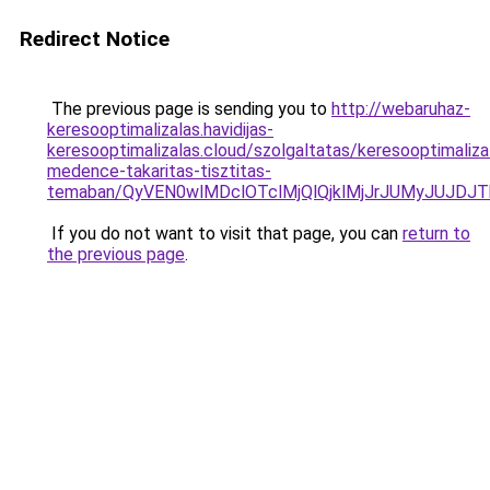
Redirect Notice
The previous page is sending you to
http://webaruhaz-
keresooptimalizalas.havidijas-
keresooptimalizalas.cloud/szolgaltatas/keresooptimaliza
medence-takaritas-tisztitas-
temaban/QyVEN0wlMDclOTclMjQlQjklMjJrJUMyJUJD
If you do not want to visit that page, you can
return to
the previous page
.