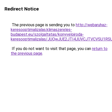
Redirect Notice
The previous page is sending you to
http://webaruhaz-
keresooptimalizalas.klimaszereles-
budapest.eu/szolgaltatas/konyveloiroda-
keresooptimalizalas/JUQwJUE2JTI4JUVCJTVCVSU1
If you do not want to visit that page, you can
return to
the previous page
.