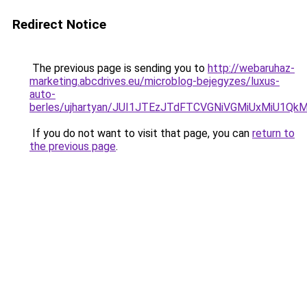
Redirect Notice
The previous page is sending you to
http://webaruhaz-
marketing.abcdrives.eu/microblog-bejegyzes/luxus-
auto-
berles/ujhartyan/JUI1JTEzJTdFTCVGNiVGMiUxMiU1Q
If you do not want to visit that page, you can
return to
the previous page
.