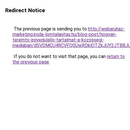
Redirect Notice
The previous page is sending you to
http://webaruhaz-
marketing.iroda-lomtalanitas.hu/blog-post/hogyan-
teremts-egyedulallo-tartalmat-a-kozossegi-
mediaban/dSVDMCU4RCVFQSUwRDklOTZkJUY2JTBBJ
If you do not want to visit that page, you can
return to
the previous page
.