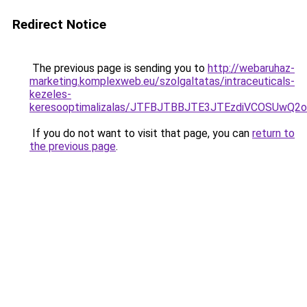
Redirect Notice
The previous page is sending you to
http://webaruhaz-
marketing.komplexweb.eu/szolgaltatas/intraceuticals-
kezeles-
keresooptimalizalas/JTFBJTBBJTE3JTEzdiVCOSUwQ
If you do not want to visit that page, you can
return to
the previous page
.