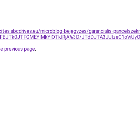
zites.abcdrives.eu/microblog-bejegyzes/garancialis-pancelszek
JTFBJTk0JTFGMEYlMkYlQTklRjA%3D/JTdDJTA3JUIzeC1oViUyO
he previous page
.