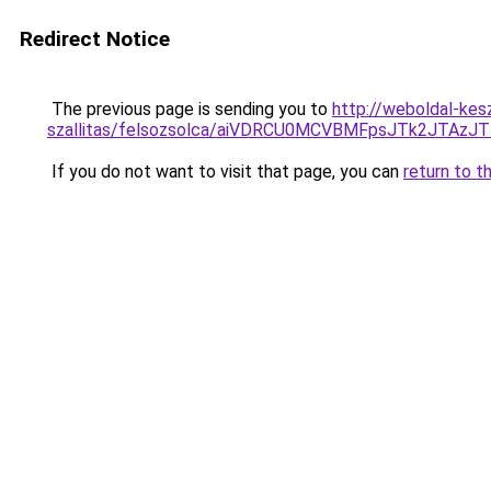
Redirect Notice
The previous page is sending you to
http://weboldal-kes
szallitas/felsozsolca/aiVDRCU0MCVBMFpsJTk2JTAz
If you do not want to visit that page, you can
return to t