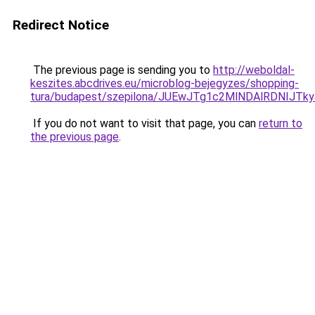
Redirect Notice
The previous page is sending you to
http://weboldal-
keszites.abcdrives.eu/microblog-bejegyzes/shopping-
tura/budapest/szepilona/JUEwJTg1c2MlNDAlRDNI
If you do not want to visit that page, you can
return to
the previous page
.