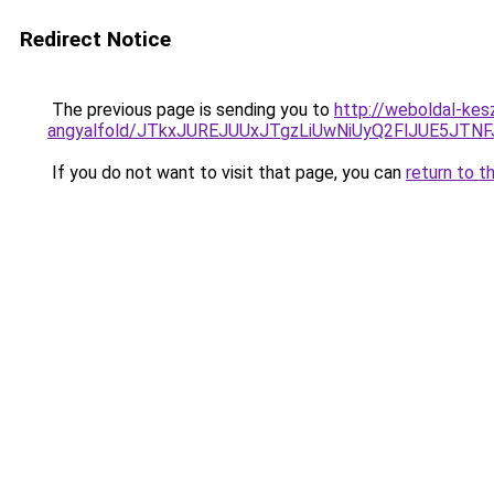
Redirect Notice
The previous page is sending you to
http://weboldal-kes
angyalfold/JTkxJUREJUUxJTgzLiUwNiUyQ2FlJUE5J
If you do not want to visit that page, you can
return to t