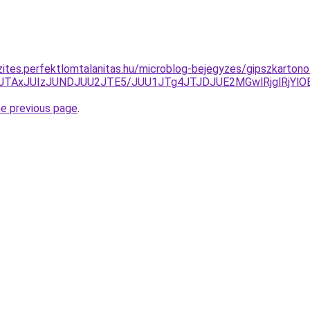
zites.perfektlomtalanitas.hu/microblog-bejegyzes/gipszkarton
TNFJTAxJUIzJUNDJUU2JTE5/JUU1JTg4JTJDJUE2MGwlRjglR
he previous page
.