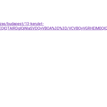
ozas/budapest/13-kerulet-
jYlOEQlQTAlRDglQjNIaSVDQyVBOA%3D%3D/VCVBQyVGRHElM0