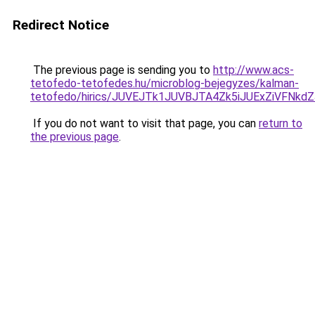
Redirect Notice
The previous page is sending you to
http://www.acs-
tetofedo-tetofedes.hu/microblog-bejegyzes/kalman-
tetofedo/hirics/JUVEJTk1JUVBJTA4Zk5iJUExZiVFNk
If you do not want to visit that page, you can
return to
the previous page
.