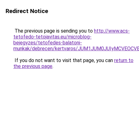
Redirect Notice
The previous page is sending you to
http://www.acs-
tetofedo-tetojavitas.eu/microblog-
bejegyzes/tetofedes-balatoni-
munkak/debrecen/kertvaros/JUM1JUM0JUIyMCVEO
If you do not want to visit that page, you can
return to
the previous page
.