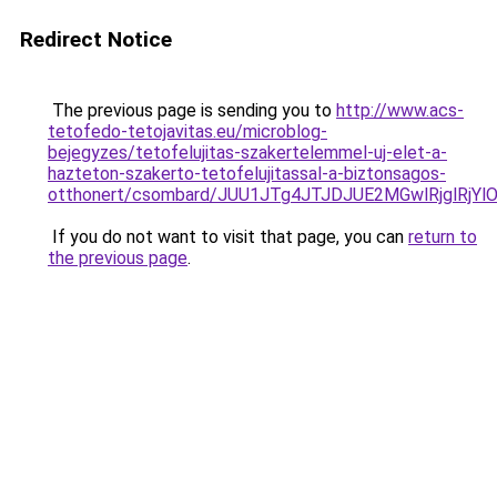
Redirect Notice
The previous page is sending you to
http://www.acs-
tetofedo-tetojavitas.eu/microblog-
bejegyzes/tetofelujitas-szakertelemmel-uj-elet-a-
hazteton-szakerto-tetofelujitassal-a-biztonsagos-
otthonert/csombard/JUU1JTg4JTJDJUE2MGwlRjglRjY
If you do not want to visit that page, you can
return to
the previous page
.