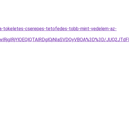
-a-tokeletes-cserepes-tetofedes-tobb-mint-vedelem-az-
wlRjglRjYlOEQlQTAlRDglQjNIaSVDQyVBOA%3D%3D/JUQ2JT