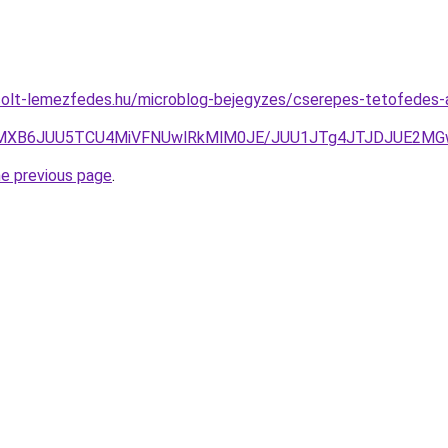
rcolt-lemezfedes.hu/microblog-bejegyzes/cserepes-tetofedes
VEMXB6JUU5TCU4MiVFNUwlRkMlM0JE/JUU1JTg4JTJDJUE2MG
he previous page
.