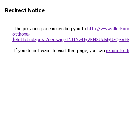
Redirect Notice
The previous page is sending you to
http://www.allo-ko
otthona-
felett/budapest/nepsziget/JTYwUyVFNSUxMyUzQS
If you do not want to visit that page, you can
return to t