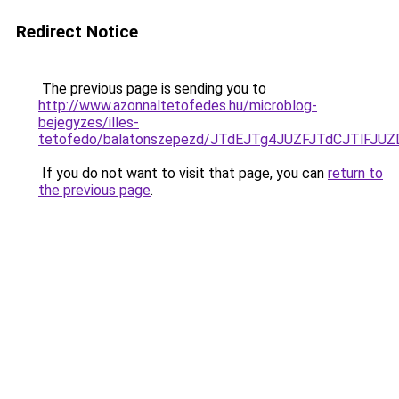
Redirect Notice
The previous page is sending you to
http://www.azonnaltetofedes.hu/microblog-
bejegyzes/illes-
tetofedo/balatonszepezd/JTdEJTg4JUZFJTdCJTl
If you do not want to visit that page, you can
return to
the previous page
.