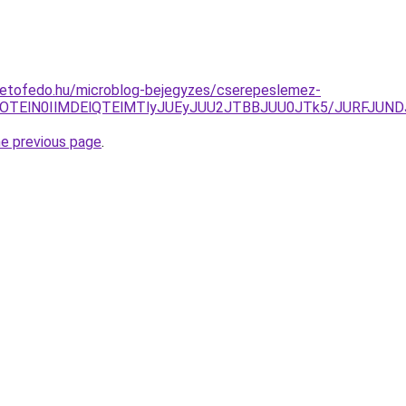
tetofedo.hu/microblog-bejegyzes/cserepeslemez-
NEQlOTElN0IlMDElQTElMTlyJUEyJUU2JTBBJUU0JTk5/JURF
he previous page
.