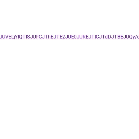
JUNDJUVELjYlQTlSJUFCJThEJTE2JUE0JUREJTlCJTdDJTBEJ