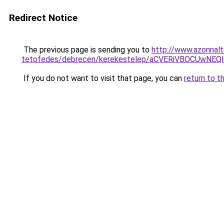
Redirect Notice
The previous page is sending you to
http://www.azonnal
tetofedes/debrecen/kerekestelep/aCVERiVBOCUw
If you do not want to visit that page, you can
return to t