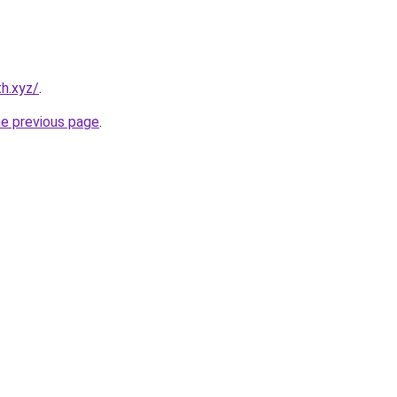
h.xyz/
.
he previous page
.