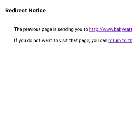
Redirect Notice
The previous page is sending you to
http://www.babyeart
If you do not want to visit that page, you can
return to t