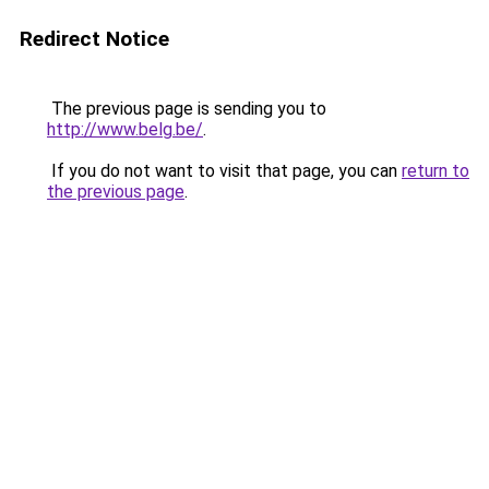
Redirect Notice
The previous page is sending you to
http://www.belg.be/
.
If you do not want to visit that page, you can
return to
the previous page
.