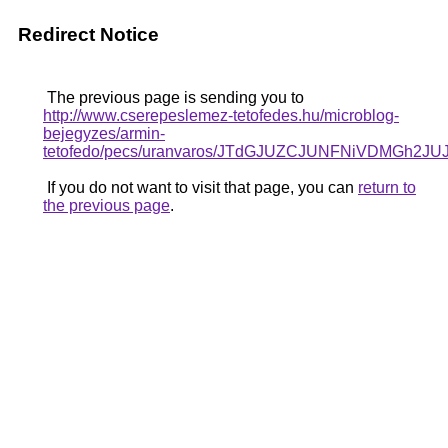
Redirect Notice
The previous page is sending you to
http://www.cserepeslemez-tetofedes.hu/microblog-
bejegyzes/armin-
tetofedo/pecs/uranvaros/JTdGJUZCJUNFNiVDMG
If you do not want to visit that page, you can
return to
the previous page
.