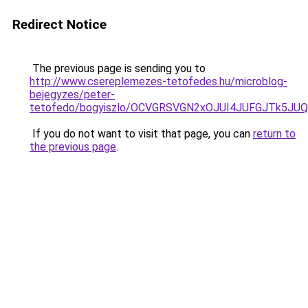
Redirect Notice
The previous page is sending you to
http://www.csereplemezes-tetofedes.hu/microblog-
bejegyzes/peter-
tetofedo/bogyiszlo/OCVGRSVGN2xOJUI4JUFGJTk5J
If you do not want to visit that page, you can
return to
the previous page
.