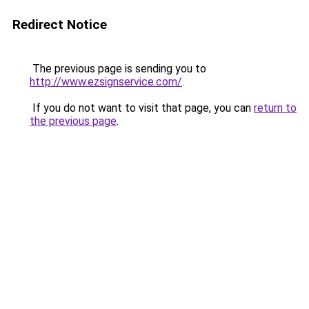
Redirect Notice
The previous page is sending you to
http://www.ezsignservice.com/
.
If you do not want to visit that page, you can
return to
the previous page
.