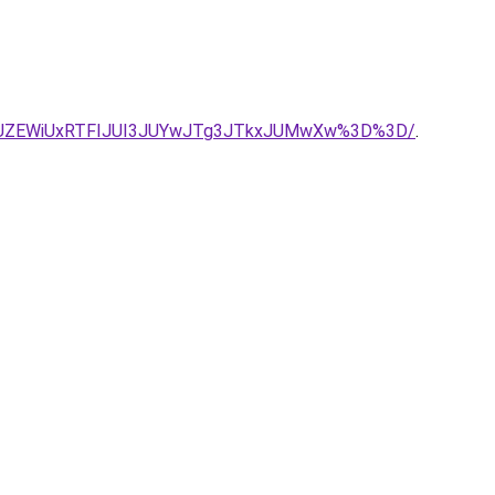
JUZEWiUxRTFIJUI3JUYwJTg3JTkxJUMwXw%3D%3D/
.