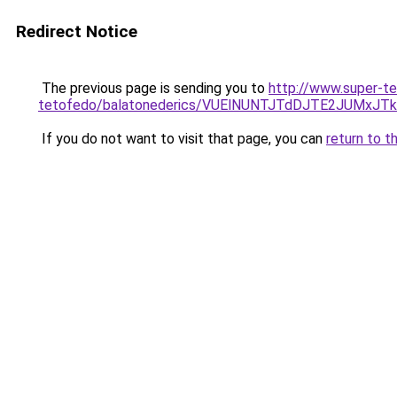
Redirect Notice
The previous page is sending you to
http://www.super-te
tetofedo/balatonederics/VUElNUNTJTdDJTE2JUMx
If you do not want to visit that page, you can
return to t