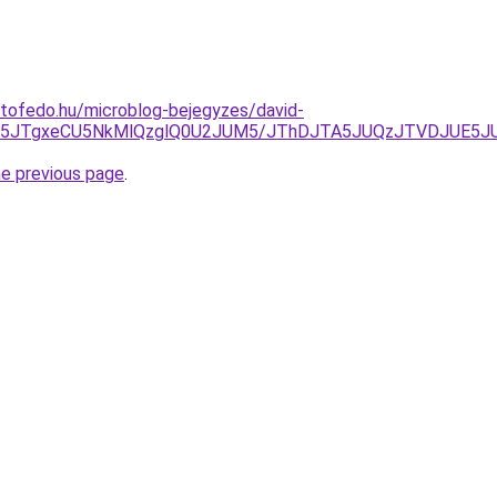
tofedo.hu/microblog-bejegyzes/david-
JTk5JTgxeCU5NkMlQzglQ0U2JUM5/JThDJTA5JUQzJTVDJUE5
he previous page
.