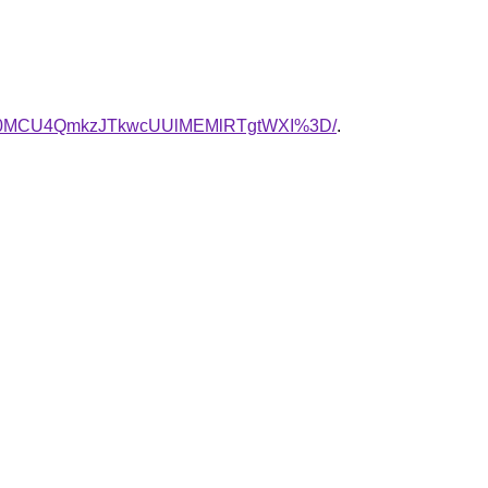
yU0MCU4QmkzJTkwcUUlMEMlRTgtWXI%3D/
.