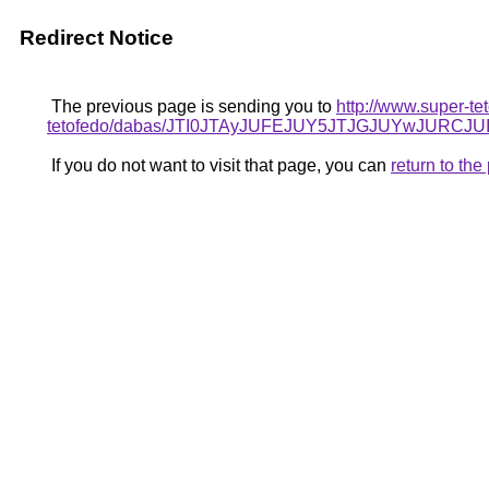
Redirect Notice
The previous page is sending you to
http://www.super-te
tetofedo/dabas/JTI0JTAyJUFEJUY5JTJGJUYwJURC
If you do not want to visit that page, you can
return to th