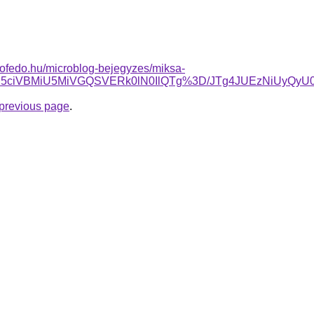
tofedo.hu/microblog-bejegyzes/miksa-
JUI5ciVBMiU5MiVGQSVERk0lN0IlQTg%3D/JTg4JUEzNiUyQ
e previous page
.