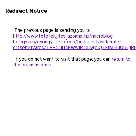
Redirect Notice
The previous page is sending you to
http://www.tetofelujitas-azonnal.hu/microblog-
bejegyzes/gyongyi-tetofedo/budapest/vii-kerulet-
erzsebetvaros/TFF4TiU4RWwlRTglMjclQTklMEElOUQ
If you do not want to visit that page, you can
return to
the previous page
.