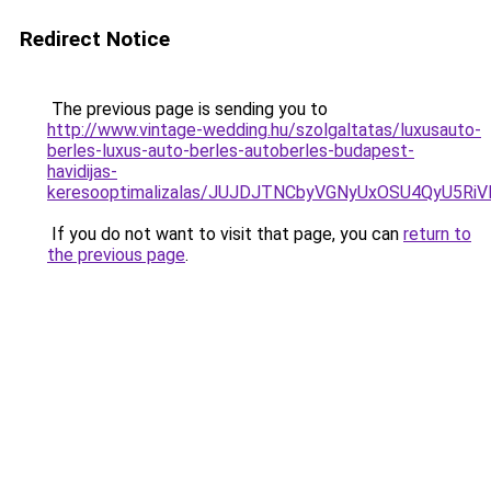
Redirect Notice
The previous page is sending you to
http://www.vintage-wedding.hu/szolgaltatas/luxusauto-
berles-luxus-auto-berles-autoberles-budapest-
havidijas-
keresooptimalizalas/JUJDJTNCbyVGNyUxOSU4QyU5
If you do not want to visit that page, you can
return to
the previous page
.