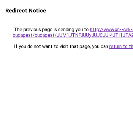
Redirect Notice
The previous page is sending you to
http://www.xn--cirk
budapest/budapest/JUM1JTNFJUUyJUJCJUI4JTI1J
If you do not want to visit that page, you can
return to t