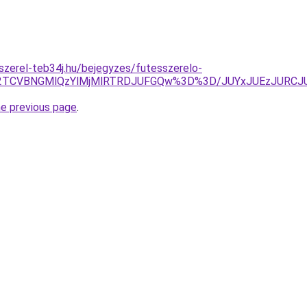
-szerel-teb34j.hu/bejegyzes/futesszerelo-
TA2TCVBNGMlQzYlMjMlRTRDJUFGQw%3D%3D/JUYxJUEzJURC
he previous page
.