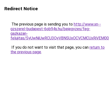
Redirect Notice
The previous page is sending you to
http://www.xn--
gzszerel-budapest-6ob94s.hu/bejegyzes/feg-
gazkazan-
felujitas/SyUwNiUwRCU3QyVBNSUxOCVCMCUxRiVEM00l
If you do not want to visit that page, you can
return to
the previous page
.