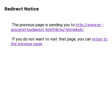
Redirect Notice
The previous page is sending you to
http://www.xn--
gzszerel-budapest-6ob94s.hu/termekek/
.
If you do not want to visit that page, you can
return to
the previous page
.