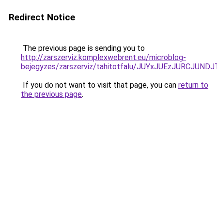
Redirect Notice
The previous page is sending you to
http://zarszerviz.komplexwebrent.eu/microblog-
bejegyzes/zarszerviz/tahitotfalu/JUYxJUEzJURC
If you do not want to visit that page, you can
return to
the previous page
.