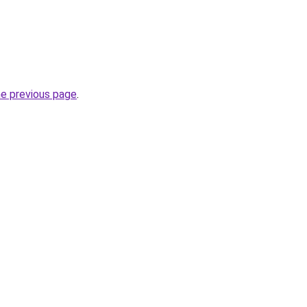
he previous page
.