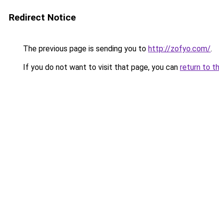
Redirect Notice
The previous page is sending you to
http://zofyo.com/
.
If you do not want to visit that page, you can
return to t