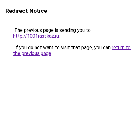
Redirect Notice
The previous page is sending you to
http://1001rasskaz.ru
.
If you do not want to visit that page, you can
return to
the previous page
.