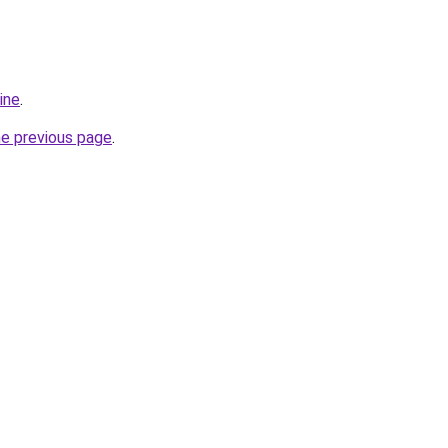
ine
.
he previous page
.