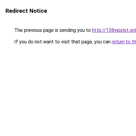
Redirect Notice
The previous page is sending you to
http://138vipslot.onl
If you do not want to visit that page, you can
return to t