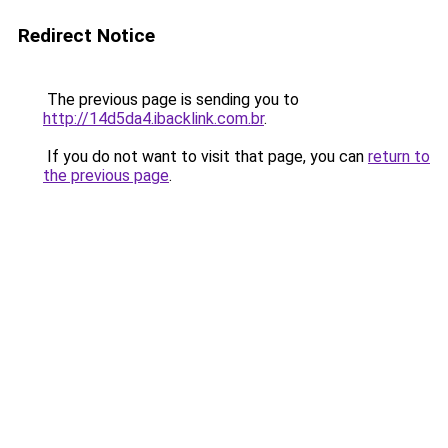
Redirect Notice
The previous page is sending you to
http://14d5da4.ibacklink.com.br
.
If you do not want to visit that page, you can
return to
the previous page
.