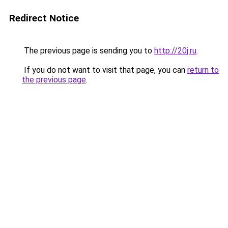
Redirect Notice
The previous page is sending you to
http://20j.ru
.
If you do not want to visit that page, you can
return to
the previous page
.