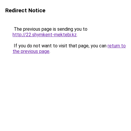
Redirect Notice
The previous page is sending you to
http://22.shymkent-mektebi.kz
.
If you do not want to visit that page, you can
return to
the previous page
.