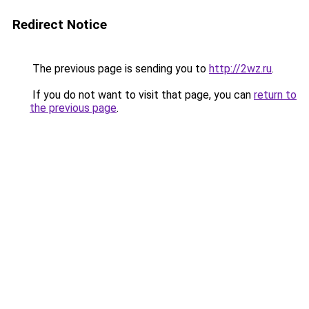
Redirect Notice
The previous page is sending you to
http://2wz.ru
.
If you do not want to visit that page, you can
return to
the previous page
.