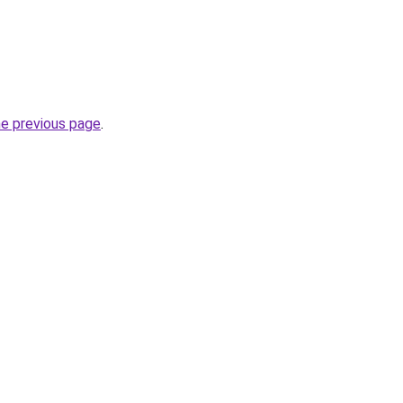
he previous page
.