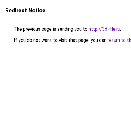
Redirect Notice
The previous page is sending you to
http://3d-file.ru
.
If you do not want to visit that page, you can
return to t