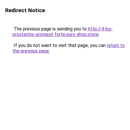
Redirect Notice
The previous page is sending you to
http://4-bg-
prostatitis-uromexil-forte.euro-shop.store
.
If you do not want to visit that page, you can
return to
the previous page
.