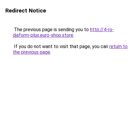
Redirect Notice
The previous page is sending you to
http://4-ro-
diaform-plus.euro-shop.store
.
If you do not want to visit that page, you can
return to
the previous page
.