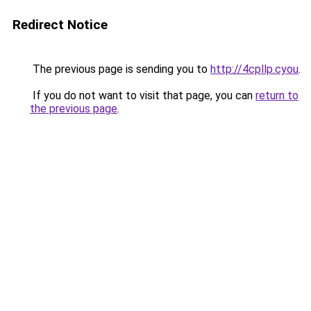
Redirect Notice
The previous page is sending you to
http://4cpllp.cyou
.
If you do not want to visit that page, you can
return to
the previous page
.