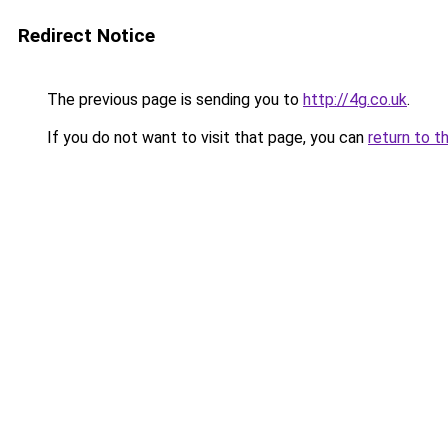
Redirect Notice
The previous page is sending you to
http://4g.co.uk
.
If you do not want to visit that page, you can
return to t