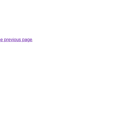
he previous page
.