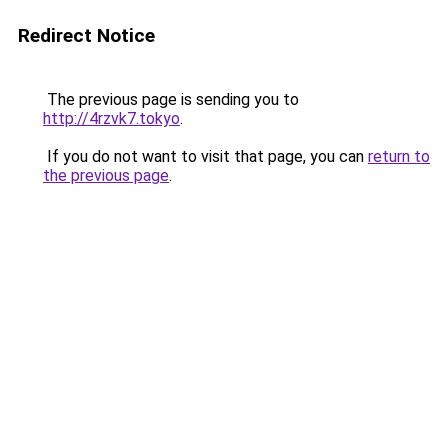
Redirect Notice
The previous page is sending you to
http://4rzvk7.tokyo
.
If you do not want to visit that page, you can
return to
the previous page
.