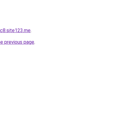
c8.site123.me
.
he previous page
.