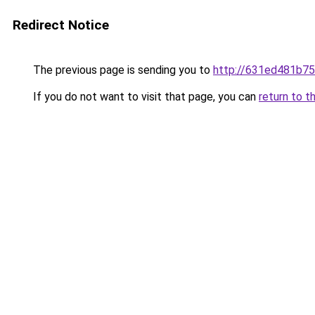
Redirect Notice
The previous page is sending you to
http://631ed481b75
If you do not want to visit that page, you can
return to t