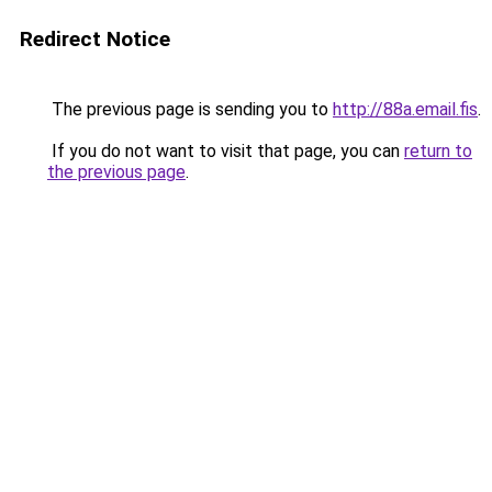
Redirect Notice
The previous page is sending you to
http://88a.email.fis
.
If you do not want to visit that page, you can
return to
the previous page
.