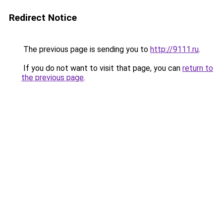
Redirect Notice
The previous page is sending you to
http://9111.ru
.
If you do not want to visit that page, you can
return to
the previous page
.