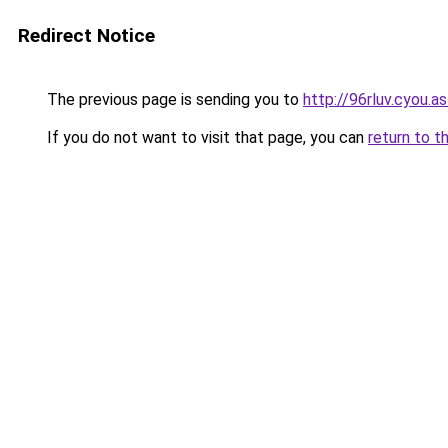
Redirect Notice
The previous page is sending you to
http://96rluv.cyou.as
If you do not want to visit that page, you can
return to t