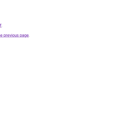
f
.
he previous page
.