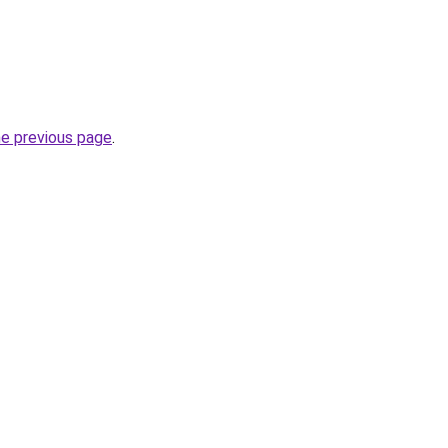
he previous page
.