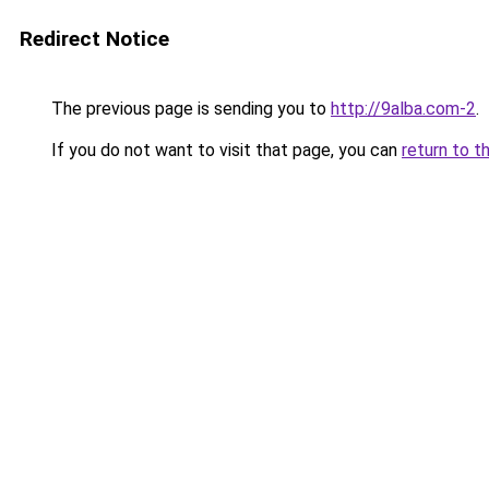
Redirect Notice
The previous page is sending you to
http://9alba.com-2
.
If you do not want to visit that page, you can
return to t