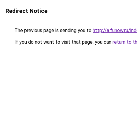
Redirect Notice
The previous page is sending you to
http://a.funow.ru/i
If you do not want to visit that page, you can
return to t