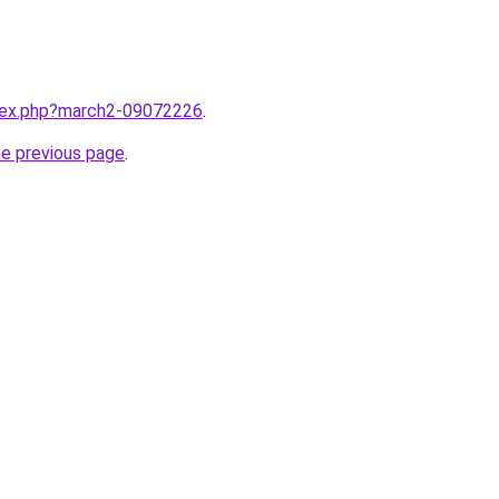
ndex.php?march2-09072226
.
he previous page
.