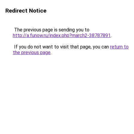
Redirect Notice
The previous page is sending you to
http://a.funow.ru/index.php?march2-38787891
.
If you do not want to visit that page, you can
return to
the previous page
.