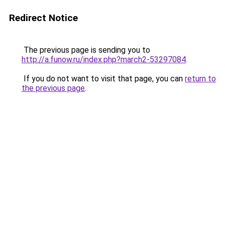
Redirect Notice
The previous page is sending you to
http://a.funow.ru/index.php?march2-53297084
.
If you do not want to visit that page, you can
return to
the previous page
.