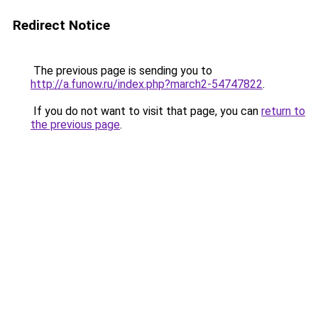
Redirect Notice
The previous page is sending you to
http://a.funow.ru/index.php?march2-54747822
.
If you do not want to visit that page, you can
return to
the previous page
.