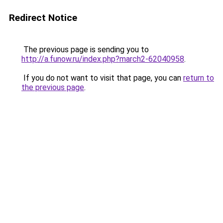
Redirect Notice
The previous page is sending you to
http://a.funow.ru/index.php?march2-62040958
.
If you do not want to visit that page, you can
return to
the previous page
.